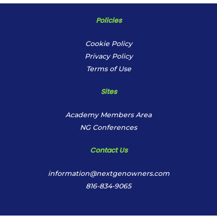
Policies
Cookie Policy
Privacy Policy
Terms of Use
Sites
Academy Members Area
NG Conferences
Contact Us
information@nextgenowners.com
816-834-9065