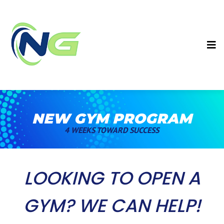
NEW GYM PROGRAM
4 WEEKS TOWARD SUCCESS
LOOKING TO OPEN A
GYM? WE CAN HELP!