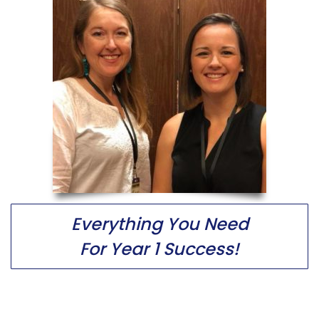
Everything You Need
For Year 1 Success!