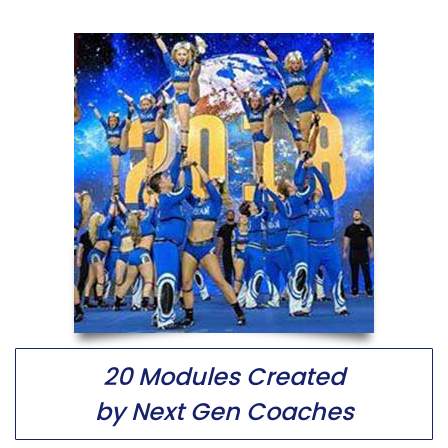
20 Modules Created
by Next Gen Coaches