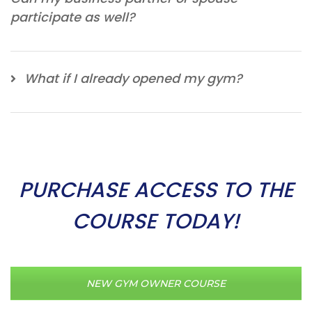
participate as well?
What if I already opened my gym?
PURCHASE ACCESS TO THE
COURSE TODAY!
NEW GYM OWNER COURSE