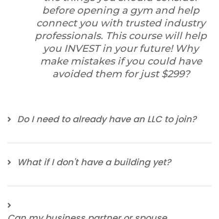
before opening a gym and help
connect you with trusted industry
professionals. This course will help
you INVEST in your future! Why
make mistakes if you could have
avoided them for just $299?
Do I need to already have an LLC to join?
What if I don't have a building yet?
Can my business partner or spouse