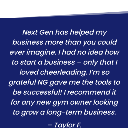
Next Gen has helped my
business more than you could
ever imagine. I had no idea how
to start a business – only that I
loved cheerleading. I’m so
grateful NG gave me the tools to
be successful! I recommend it
for any new gym owner looking
to grow a long-term business.
– Taylor F.