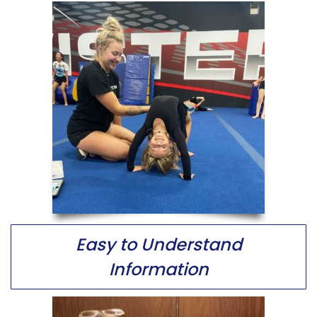
Easy to Understand
Information