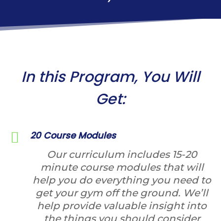
In this Program, You Will
Get:
20 Course Modules
Our curriculum includes 15-20
minute course modules that will
help you do everything you need to
get your gym off the ground. We’ll
help provide valuable insight into
the things you should consider