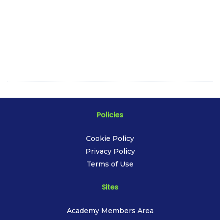
Policies
Cookie Policy
Privacy Policy
Terms of Use
Sites
Academy Members Area