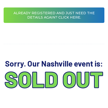
ALREADY REGISTERED AND JUST NEED THE
DETAILS AGAIN? CLICK HERE.
Sorry. Our Nashville event is:
SOLD OUT