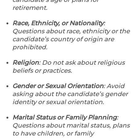
retirement.
Race, Ethnicity, or Nationality
:
Questions about race, ethnicity or the
candidate’s country of origin are
prohibited.
Religion
: Do not ask about religious
beliefs or practices.
Gender or Sexual Orientation
: Avoid
asking about the candidate’s gender
identity or sexual orientation.
Marital Status or Family Planning
:
Questions about marital status, plans
to have children, or family