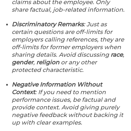
claims about the employee. Only
share factual, job-related information.
Discriminatory Remarks
: Just as
certain questions are off-limits for
employers calling references, they are
off-limits for former employers when
sharing details. Avoid discussing
race
,
gender
,
religion
or any other
protected characteristic.
Negative Information Without
Context
: If you need to mention
performance issues, be factual and
provide context. Avoid giving purely
negative feedback without backing it
up with clear examples.