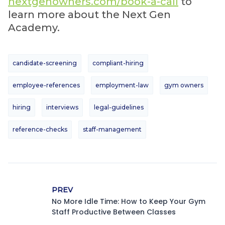
nextgenowners.com/book-a-call
to
learn more about the Next Gen
Academy.
candidate-screening
compliant-hiring
employee-references
employment-law
gym owners
hiring
interviews
legal-guidelines
reference-checks
staff-management
PREV
No More Idle Time: How to Keep Your Gym
Staff Productive Between Classes