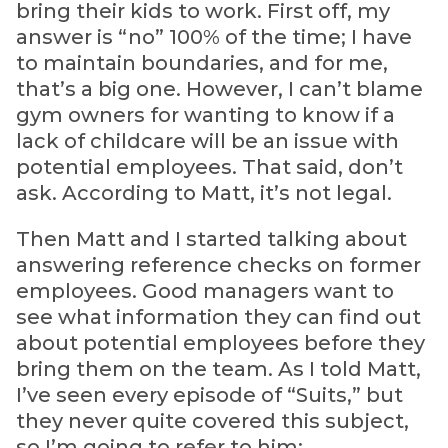
bring their kids to work. First off, my
answer is “no” 100% of the time; I have
to maintain boundaries, and for me,
that’s a big one. However, I can’t blame
gym owners for wanting to know if a
lack of childcare will be an issue with
potential employees. That said, don’t
ask. According to Matt, it’s not legal.
Then Matt and I started talking about
answering reference checks on former
employees. Good managers want to
see what information they can find out
about potential employees before they
bring them on the team. As I told Matt,
I’ve seen every episode of “Suits,” but
they never quite covered this subject,
so I’m going to refer to him: