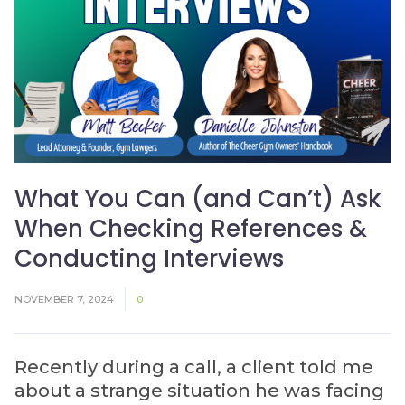
What You Can (and Can’t) Ask
When Checking References &
Conducting Interviews
NOVEMBER 7, 2024
0
Recently during a call, a client told me
about a strange situation he was facing