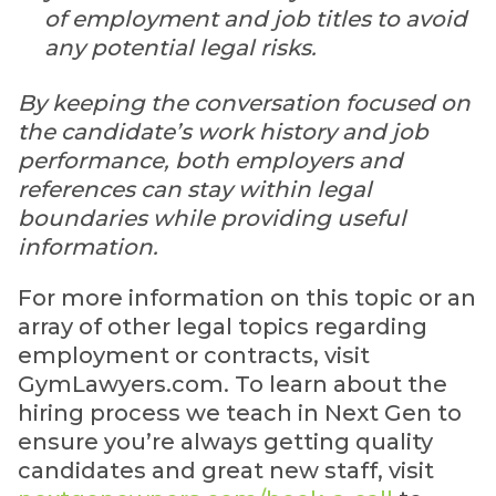
of employment and job titles to avoid
any potential legal risks.
By keeping the conversation focused on
the candidate’s work history and job
performance, both employers and
references can stay within legal
boundaries while providing useful
information.
For more information on this topic or an
array of other legal topics regarding
employment or contracts, visit
GymLawyers.com. To learn about the
hiring process we teach in Next Gen to
ensure you’re always getting quality
candidates and great new staff, visit