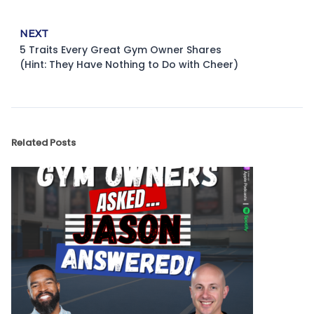
NEXT
5 Traits Every Great Gym Owner Shares
(Hint: They Have Nothing to Do with Cheer)
Related Posts