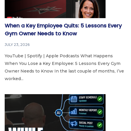
When a Key Employee Quits: 5 Lessons Every
Gym Owner Needs to Know
JULY 23, 2026
YouTube | Spotify | Apple Podcasts What Happens
When You Lose a Key Employee: 5 Lessons Every Gym
Owner Needs to Know In the last couple of months, I’ve
worked...