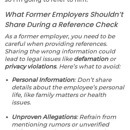
What Former Employers Shouldn’t
Share During a Reference Check
As a former employer, you need to be
careful when providing references.
Sharing the wrong information could
lead to legal issues like
defamation
or
privacy violations
. Here’s what to avoid:
Personal Information
: Don’t share
details about the employee’s personal
life, like family matters or health
issues.
Unproven Allegations
: Refrain from
mentioning rumors or unverified