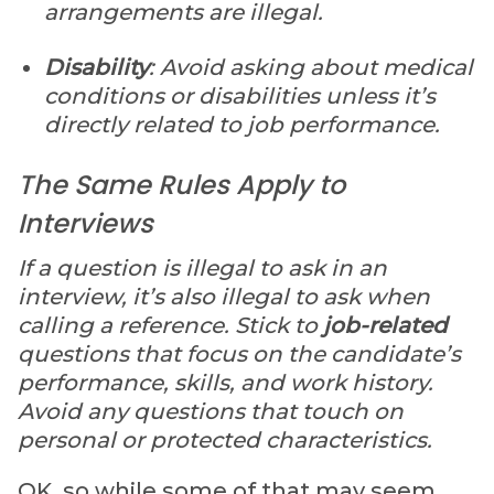
arrangements are illegal.
Disability
: Avoid asking about medical
conditions or disabilities unless it’s
directly related to job performance.
The Same Rules Apply to
Interviews
If a question is illegal to ask in an
interview, it’s also illegal to ask when
calling a reference. Stick to
job-related
questions that focus on the candidate’s
performance, skills, and work history.
Avoid any questions that touch on
personal or protected characteristics.
OK, so while some of that may seem