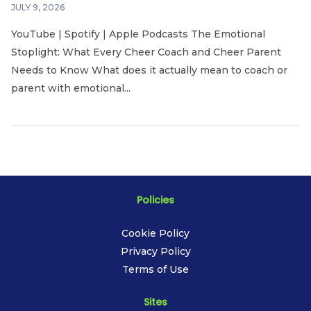
JULY 9, 2026
YouTube | Spotify | Apple Podcasts The Emotional
Stoplight: What Every Cheer Coach and Cheer Parent
Needs to Know What does it actually mean to coach or
parent with emotional...
Policies
Cookie Policy
Privacy Policy
Terms of Use
Sites