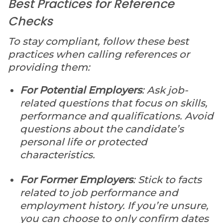
Best Practices for Reference
Checks
To stay compliant, follow these best
practices when calling references or
providing them:
For Potential Employers
: Ask job-
related questions that focus on skills,
performance and qualifications. Avoid
questions about the candidate’s
personal life or protected
characteristics.
For Former Employers
: Stick to facts
related to job performance and
employment history. If you’re unsure,
you can choose to only confirm dates