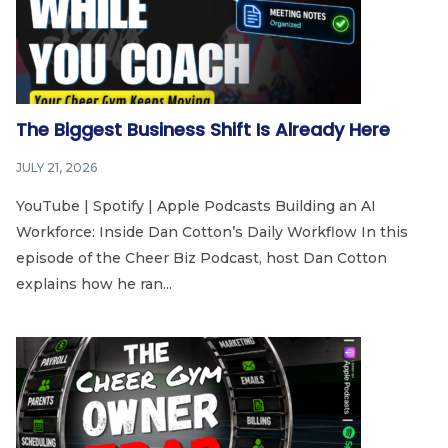
The Biggest Business Shift Is Already Here
JULY 21, 2026
YouTube | Spotify | Apple Podcasts Building an AI
Workforce: Inside Dan Cotton’s Daily Workflow In this
episode of the Cheer Biz Podcast, host Dan Cotton
explains how he ran...