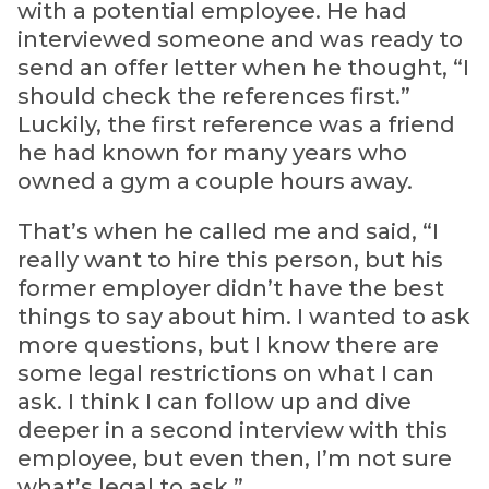
with a potential employee. He had
interviewed someone and was ready to
send an offer letter when he thought, “I
should check the references first.”
Luckily, the first reference was a friend
he had known for many years who
owned a gym a couple hours away.
That’s when he called me and said, “I
really want to hire this person, but his
former employer didn’t have the best
things to say about him. I wanted to ask
more questions, but I know there are
some legal restrictions on what I can
ask. I think I can follow up and dive
deeper in a second interview with this
employee, but even then, I’m not sure
what’s legal to ask.”