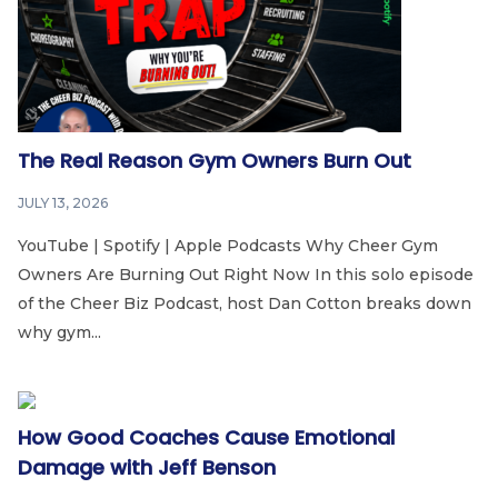
The Real Reason Gym Owners Burn Out
JULY 13, 2026
YouTube | Spotify | Apple Podcasts Why Cheer Gym
Owners Are Burning Out Right Now In this solo episode
of the Cheer Biz Podcast, host Dan Cotton breaks down
why gym...
How Good Coaches Cause Emotional
Damage with Jeff Benson