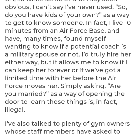
obvious, I can’t say I’ve never used, “So,
do you have kids of your own?” as a way
to get to know someone. In fact, I live 10
minutes from an Air Force Base, and I
have, many times, found myself
wanting to know if a potential coach is
a military spouse or not. I’d truly hire her
either way, but it allows me to know if I
can keep her forever or if we’ve got a
limited time with her before the Air
Force moves her. Simply asking, “Are
you married?” as a way of opening the
door to learn those things is, in fact,
illegal.
I’ve also talked to plenty of gym owners
whose staff members have asked to