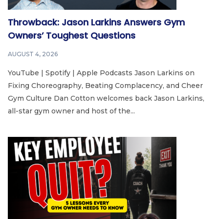
Throwback: Jason Larkins Answers Gym
Owners’ Toughest Questions
AUGUST 4, 2026
YouTube | Spotify | Apple Podcasts Jason Larkins on
Fixing Choreography, Beating Complacency, and Cheer
Gym Culture Dan Cotton welcomes back Jason Larkins,
all-star gym owner and host of the...