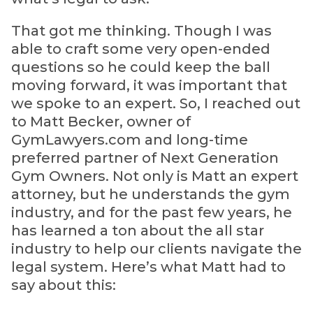
That got me thinking. Though I was
able to craft some very open-ended
questions so he could keep the ball
moving forward, it was important that
we spoke to an expert. So, I reached out
to Matt Becker, owner of
GymLawyers.com and long-time
preferred partner of Next Generation
Gym Owners. Not only is Matt an expert
attorney, but he understands the gym
industry, and for the past few years, he
has learned a ton about the all star
industry to help our clients navigate the
legal system. Here’s what Matt had to
say about this: