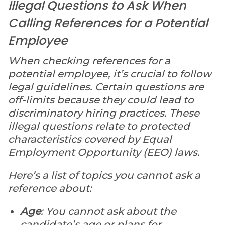
Illegal Questions to Ask When
Calling References for a Potential
Employee
When checking references for a
potential employee, it’s crucial to follow
legal guidelines. Certain questions are
off-limits because they could lead to
discriminatory hiring practices. These
illegal questions relate to protected
characteristics covered by Equal
Employment Opportunity (EEO) laws.
Here’s a list of topics you cannot ask a
reference about:
Age
: You cannot ask about the
candidate’s age or plans for