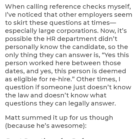
When calling reference checks myself,
I’ve noticed that other employers seem
to skirt these questions at times—
especially large corporations. Now, it’s
possible the HR department didn’t
personally know the candidate, so the
only thing they can answer is, “Yes this
person worked here between those
dates, and yes, this person is deemed
as eligible for re-hire.” Other times, I
question if someone just doesn’t know
the law and doesn’t know what
questions they can legally answer.
Matt summed it up for us though
(because he’s awesome):