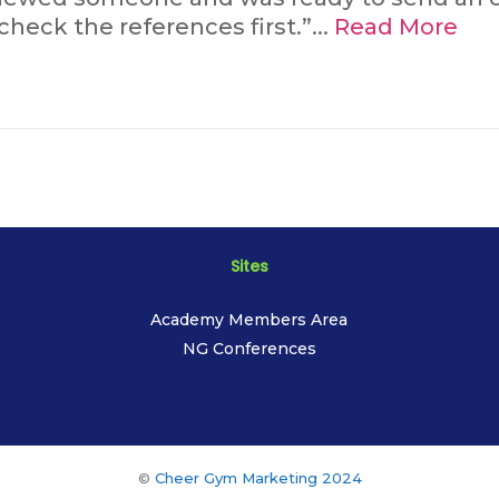
heck the references first.”...
Read More
Sites
Academy Members Area
NG Conferences
©
Cheer Gym Marketing 2024