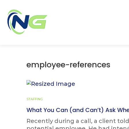
employee-references
STAFFING
What You Can (and Can’t) Ask Whe
Recently during a call, a client to
potential employee. He had inter