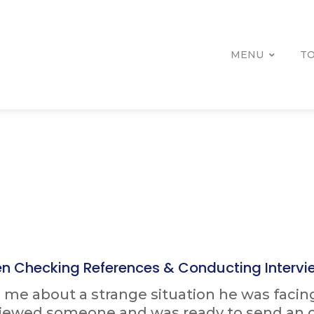
MENU
TO
n Checking References & Conducting Intervi
ld me about a strange situation he was facin
viewed someone and was ready to send an o