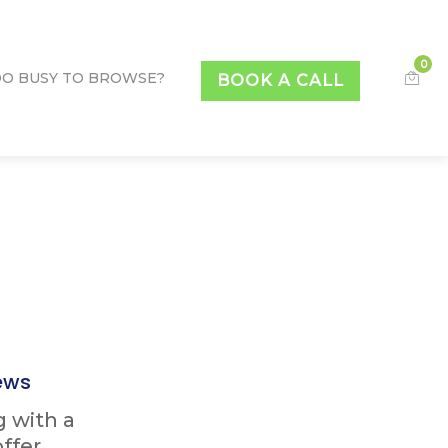
0
O BUSY TO BROWSE?
BOOK A CALL
ews
g with a
ffer