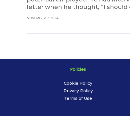
letter when he thought, “I should c
NOVEMBER 7, 2024
Policies
Cookie Policy
Privacy Policy
Terms of Use