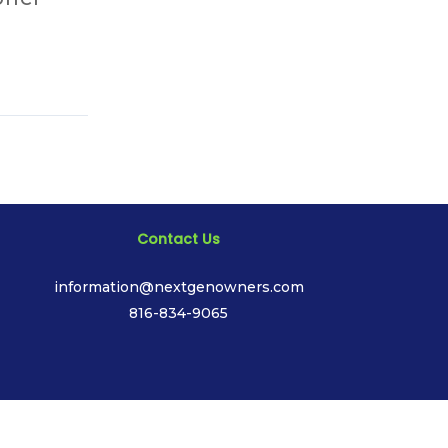
Contact Us
information@nextgenowners.com
816-834-9065