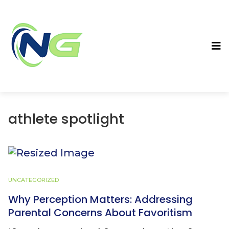
athlete spotlight
UNCATEGORIZED
Why Perception Matters: Addressing
Parental Concerns About Favoritism