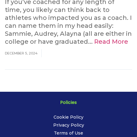
If you’ve coached for any length of
time, you likely can think back to
athletes who impacted you as a coach. I
can name them in my head easily:
Sammie, Audrey, Alayna (all are either in
college or have graduated...
Read More
DECEMBER 5, 2024
Policies
Cookie Policy
Privacy Policy
Terms of Use