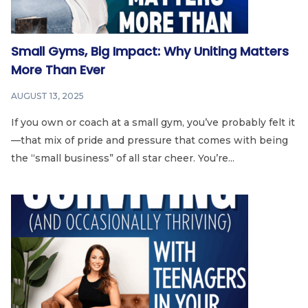
Small Gyms, Big Impact: Why Uniting Matters
More Than Ever
AUGUST 13, 2025
If you own or coach at a small gym, you’ve probably felt it
—that mix of pride and pressure that comes with being
the “small business” of all star cheer. You’re...