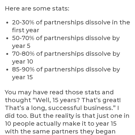
Here are some stats:
20-30% of partnerships dissolve in the
first year
50-70% of partnerships dissolve by
year 5
70-80% of partnerships dissolve by
year 10
85-90% of partnerships dissolve by
year 15
You may have read those stats and
thought “Well, 15 years? That’s great!
That’s a long, successful business.” I
did too. But the reality is that just one in
10 people actually make it to year 15
with the same partners they began