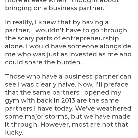
more at ease when I thought about
bringing on a business partner.
In reality, I knew that by having a
partner, I wouldn’t have to go through
the scary parts of entrepreneurship
alone. I would have someone alongside
me who was just as invested as me and
could share the burden.
Those who have a business partner can
see I was clearly naive. Now, I’ll preface
that the same partners I opened my
gym with back in 2013 are the same
partners I have today. We’ve weathered
some major storms, but we have made
it through. However, most are not that
lucky.