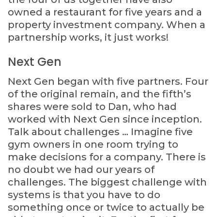
owned a restaurant for five years and a
property investment company. When a
partnership works, it just works!
Next Gen
Next Gen began with five partners. Four
of the original remain, and the fifth’s
shares were sold to Dan, who had
worked with Next Gen since inception.
Talk about challenges … Imagine five
gym owners in one room trying to
make decisions for a company. There is
no doubt we had our years of
challenges. The biggest challenge with
systems is that you have to do
something once or twice to actually be