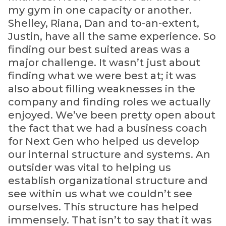
my gym in one capacity or another.
Shelley, Riana, Dan and to-an-extent,
Justin, have all the same experience. So
finding our best suited areas was a
major challenge. It wasn’t just about
finding what we were best at; it was
also about filling weaknesses in the
company and finding roles we actually
enjoyed. We’ve been pretty open about
the fact that we had a business coach
for Next Gen who helped us develop
our internal structure and systems. An
outsider was vital to helping us
establish organizational structure and
see within us what we couldn’t see
ourselves. This structure has helped
immensely. That isn’t to say that it was