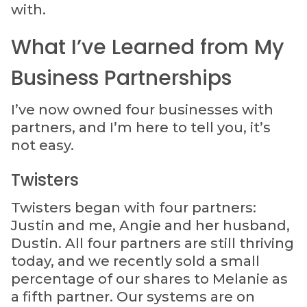
with.
What I’ve Learned from My
Business Partnerships
I’ve now owned four businesses with
partners, and I’m here to tell you, it’s
not easy.
Twisters
Twisters began with four partners:
Justin and me, Angie and her husband,
Dustin. All four partners are still thriving
today, and we recently sold a small
percentage of our shares to Melanie as
a fifth partner. Our systems are on