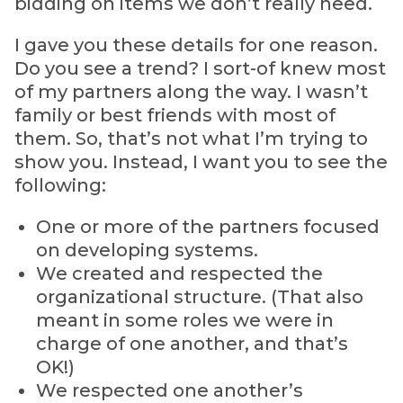
bidding on items we don’t really need.
I gave you these details for one reason.
Do you see a trend? I sort-of knew most
of my partners along the way. I wasn’t
family or best friends with most of
them. So, that’s not what I’m trying to
show you. Instead, I want you to see the
following:
One or more of the partners focused
on developing systems.
We created and respected the
organizational structure. (That also
meant in some roles we were in
charge of one another, and that’s
OK!)
We respected one another’s