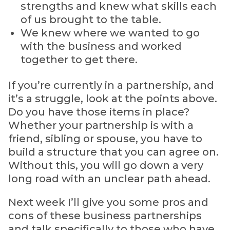
strengths and knew what skills each
of us brought to the table.
We knew where we wanted to go
with the business and worked
together to get there.
If you’re currently in a partnership, and
it’s a struggle, look at the points above.
Do you have those items in place?
Whether your partnership is with a
friend, sibling or spouse, you have to
build a structure that you can agree on.
Without this, you will go down a very
long road with an unclear path ahead.
Next week I’ll give you some pros and
cons of these business partnerships
and talk specifically to those who have