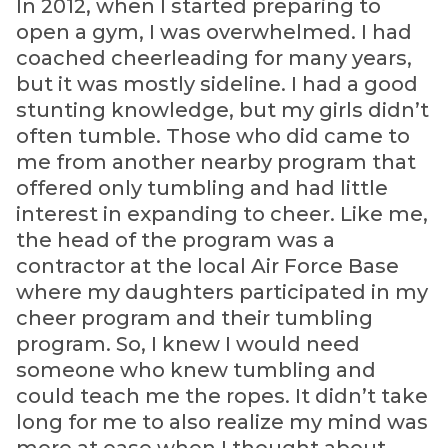
In 2012, when I started preparing to
open a gym, I was overwhelmed. I had
coached cheerleading for many years,
but it was mostly sideline. I had a good
stunting knowledge, but my girls didn’t
often tumble. Those who did came to
me from another nearby program that
offered only tumbling and had little
interest in expanding to cheer. Like me,
the head of the program was a
contractor at the local Air Force Base
where my daughters participated in my
cheer program and their tumbling
program. So, I knew I would need
someone who knew tumbling and
could teach me the ropes. It didn’t take
long for me to also realize my mind was