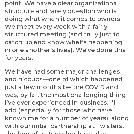
point. We have a clear organizational
structure and rarely question who is
doing what when it comes to owners.
We meet every week with a fairly
structured meeting (and truly just to
catch up and know what’s happening
in one another’s lives). We’ve done this
for years.
We have had some major challenges
and hiccups—one of which happened
just a few months before COVID and
was, by far, the most challenging thing
I’ve ever experienced in business. I’ll
add (especially for those who have
known me for a number of years), along
with our initial partnership at Twisters,
the four of us together have also