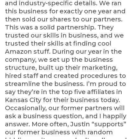
and industry-specific details. We ran
this business for exactly one year and
then sold our shares to our partners.
This was a solid partnership. They
trusted our skills in business, and we
trusted their skills at finding cool
Amazon stuff. During our year in the
company, we set up the business
structure, built up their marketing,
hired staff and created procedures to
streamline the business. I’m proud to
say they’re in the top five affiliates in
Kansas City for their business today.
Occasionally, our former partners will
ask a business question, and I happily
answer. More often, Justin “supports”
our former business with random