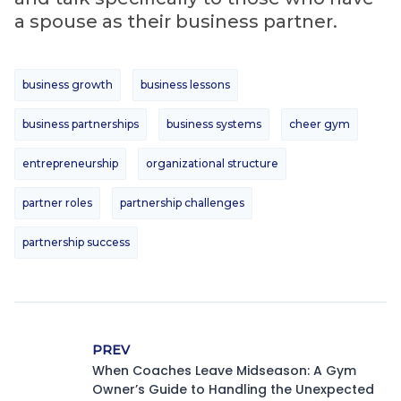
a spouse as their business partner.
business growth
business lessons
business partnerships
business systems
cheer gym
entrepreneurship
organizational structure
partner roles
partnership challenges
partnership success
PREV
When Coaches Leave Midseason: A Gym
Owner’s Guide to Handling the Unexpected