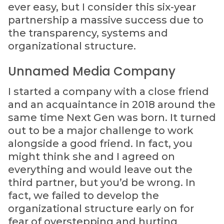
ever easy, but I consider this six-year
partnership a massive success due to
the transparency, systems and
organizational structure.
Unnamed Media Company
I started a company with a close friend
and an acquaintance in 2018 around the
same time Next Gen was born. It turned
out to be a major challenge to work
alongside a good friend. In fact, you
might think she and I agreed on
everything and would leave out the
third partner, but you’d be wrong. In
fact, we failed to develop the
organizational structure early on for
fear of overstepping and hurting