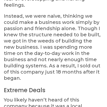
feelings.
Instead, we were naive, thinking we
could make a business work simply by
passion and friendship alone. Though I
knew the structure needed to be built,
we got in the weeds of building the
new business. I was spending more
time on the day-to-day work in the
business and not nearly enough time
building systems. As a result, I sold out
of this company just 18 months after it
began.
Extreme Deals
You likely haven’t heard of this
company because it was a local