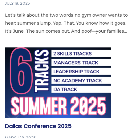
JULY 18, 2025
Let’s talk about the two words no gym owner wants to
hear: summer slump. Yep. That. You know how it goes.
It’s June. The sun comes out. And poof—your families...
Dallas Conference 2025
MARCH 18, 2025