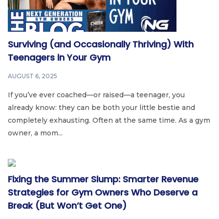
Surviving (and Occasionally Thriving) With
Teenagers in Your Gym
AUGUST 6, 2025
If you’ve ever coached—or raised—a teenager, you
already know: they can be both your little bestie and
completely exhausting. Often at the same time. As a gym
owner, a mom...
Fixing the Summer Slump: Smarter Revenue
Strategies for Gym Owners Who Deserve a
Break (But Won’t Get One)