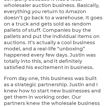
wholesaler auction business. Basically,
everything you return to Amazon
doesn’t go back to a warehouse. It goes
on a truck and gets sold as random
pallets of stuff. Companies buy the
pallets and put the individual items on
auctions. It’s actually a cool business
model, and a real-life “unboxing”
happened every few days. Justin was
totally into this, and it definitely
satisfied his excitement in business.
From day one, this business was built
as a strategic partnership. Justin and I
knew how to start new businesses and
get them in working order. Our
partners knew the wholesale business