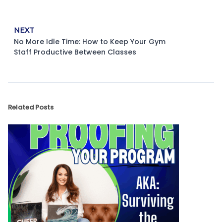
NEXT
No More Idle Time: How to Keep Your Gym
Staff Productive Between Classes
Related Posts