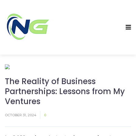
The Reality of Business
Partnerships: Lessons from My
Ventures
OCTOBER 31, 2024
0