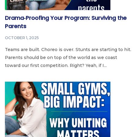
Drama‑Proofing Your Program: Surviving the
Parents
OCTOBER 1, 2025
Teams are built. Choreo is over. Stunts are starting to hit.
Parents should be on top of the world as we coast
toward our first competition. Right? Yeah, if I...