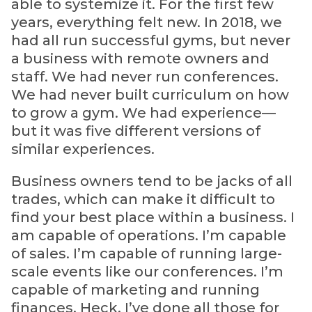
able to systemize it. For the first few
years, everything felt new. In 2018, we
had all run successful gyms, but never
a business with remote owners and
staff. We had never run conferences.
We had never built curriculum on how
to grow a gym. We had experience—
but it was five different versions of
similar experiences.
Business owners tend to be jacks of all
trades, which can make it difficult to
find your best place within a business. I
am capable of operations. I’m capable
of sales. I’m capable of running large-
scale events like our conferences. I’m
capable of marketing and running
finances. Heck, I’ve done all those for