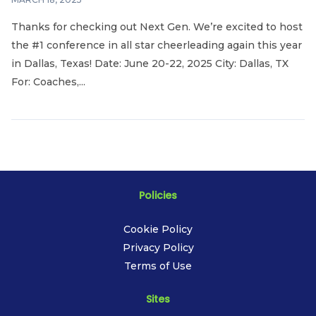
Thanks for checking out Next Gen. We’re excited to host
the #1 conference in all star cheerleading again this year
in Dallas, Texas! Date: June 20-22, 2025 City: Dallas, TX
For: Coaches,...
Policies
Cookie Policy
Privacy Policy
Terms of Use
Sites