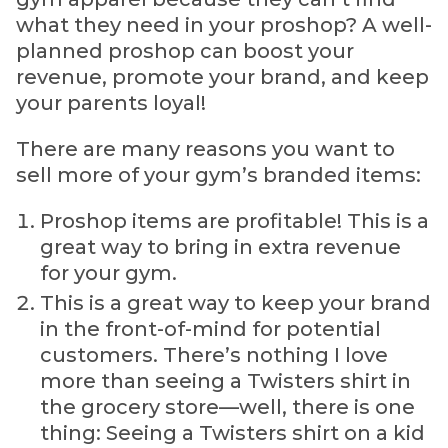
what they need in your proshop? A well-
planned proshop can boost your
revenue, promote your brand, and keep
your parents loyal!
There are many reasons you want to
sell more of your gym’s branded items:
Proshop items are profitable! This is a
great way to bring in extra revenue
for your gym.
This is a great way to keep your brand
in the front-of-mind for potential
customers. There’s nothing I love
more than seeing a Twisters shirt in
the grocery store—well, there is one
thing: Seeing a Twisters shirt on a kid