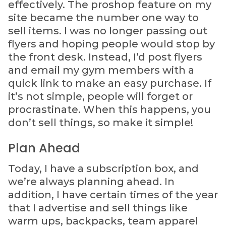
effectively. The proshop feature on my
site became the number one way to
sell items. I was no longer passing out
flyers and hoping people would stop by
the front desk. Instead, I’d post flyers
and email my gym members with a
quick link to make an easy purchase. If
it’s not simple, people will forget or
procrastinate. When this happens, you
don’t sell things, so make it simple!
Plan Ahead
Today, I have a subscription box, and
we’re always planning ahead. In
addition, I have certain times of the year
that I advertise and sell things like
warm ups, backpacks, team apparel