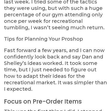
last week. I tried some of the tactics
they were using, but with such a huge
percentage of our gym attending only
once per week for recreational
tumbling, I wasn’t seeing much return.
Tips for Planning Your Proshop
Fast forward a few years, and I can now
confidently look back and say Dan and
Shelley’s ideas worked. It took some
time, but I just needed to figure out
how to adapt their ideas for the
recreational market. It was simpler than
I expected.
Focus on Pre-Order Items