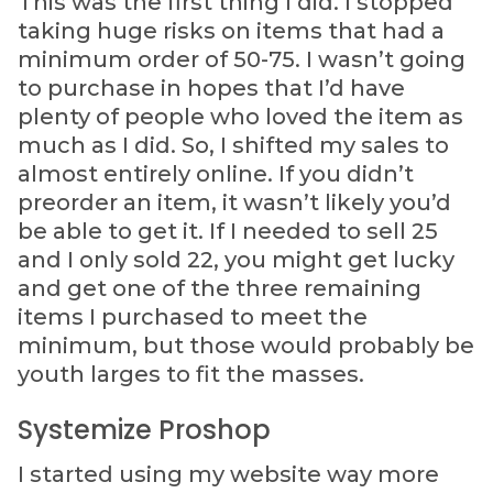
This was the first thing I did. I stopped
taking huge risks on items that had a
minimum order of 50-75. I wasn’t going
to purchase in hopes that I’d have
plenty of people who loved the item as
much as I did. So, I shifted my sales to
almost entirely online. If you didn’t
preorder an item, it wasn’t likely you’d
be able to get it. If I needed to sell 25
and I only sold 22, you might get lucky
and get one of the three remaining
items I purchased to meet the
minimum, but those would probably be
youth larges to fit the masses.
Systemize Proshop
I started using my website way more