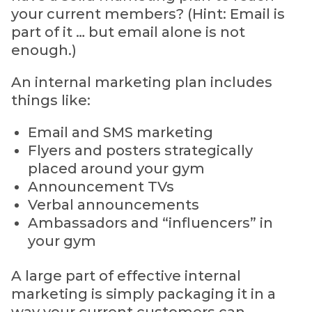
your current members? (Hint: Email is
part of it … but email alone is not
enough.)
An internal marketing plan includes
things like:
Email and SMS marketing
Flyers and posters strategically
placed around your gym
Announcement TVs
Verbal announcements
Ambassadors and “influencers” in
your gym
A large part of effective internal
marketing is simply packaging it in a