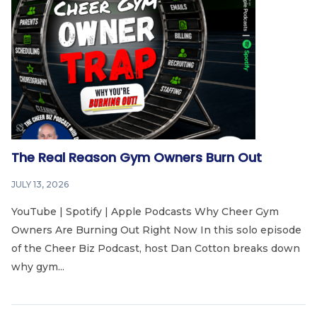
The Real Reason Gym Owners Burn Out
JULY 13, 2026
YouTube | Spotify | Apple Podcasts Why Cheer Gym
Owners Are Burning Out Right Now In this solo episode
of the Cheer Biz Podcast, host Dan Cotton breaks down
why gym...