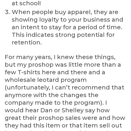
at school!
When people buy apparel, they are
showing loyalty to your business and
an intent to stay for a period of time.
This indicates strong potential for
retention.
For many years, I knew these things,
but my proshop was little more than a
few T-shirts here and there and a
wholesale leotard program
(unfortunately, I can’t recommend that
anymore with the changes the
company made to the program). I
would hear Dan or Shelley say how
great their proshop sales were and how
they had this item or that item sell out