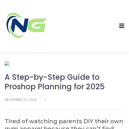
A Step-by-Step Guide to
Proshop Planning for 2025
DECEMBER 12, 2024
0
Tired of watching parents DIY their own
gym apparel because they can’t find