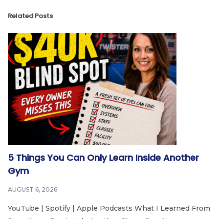
Related Posts
5 Things You Can Only Learn Inside Another
Gym
AUGUST 6, 2026
YouTube | Spotify | Apple Podcasts What I Learned From