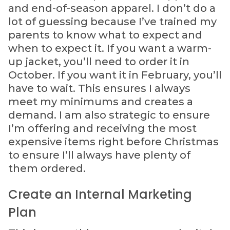
and end-of-season apparel. I don’t do a
lot of guessing because I’ve trained my
parents to know what to expect and
when to expect it. If you want a warm-
up jacket, you’ll need to order it in
October. If you want it in February, you’ll
have to wait. This ensures I always
meet my minimums and creates a
demand. I am also strategic to ensure
I’m offering and receiving the most
expensive items right before Christmas
to ensure I’ll always have plenty of
them ordered.
Create an Internal Marketing
Plan