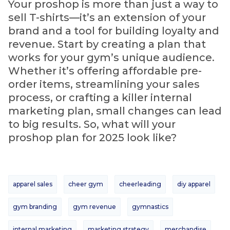
Your proshop is more than just a way to
sell T-shirts—it’s an extension of your
brand and a tool for building loyalty and
revenue. Start by creating a plan that
works for your gym’s unique audience.
Whether it’s offering affordable pre-
order items, streamlining your sales
process, or crafting a killer internal
marketing plan, small changes can lead
to big results. So, what will your
proshop plan for 2025 look like?
apparel sales
cheer gym
cheerleading
diy apparel
gym branding
gym revenue
gymnastics
internal marketing
marketing strategy
merchandise