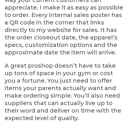
way your current customers can
appreciate. I make it as easy as possible
to order. Every internal sales poster has
a QR code in the corner that links
directly to my website for sales. It has
the order closeout date, the apparel’s
specs, customization options and the
approximate date the item will arrive.
A great proshop doesn’t have to take
up tons of space in your gym or cost
you a fortune. You just need to offer
items your parents actually want and
make ordering simple. You’ll also need
suppliers that can actually live up to
their word and deliver on time with the
expected level of quality.