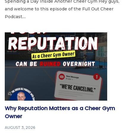
Spending a Day Inside Another Cheer Gym Hey guys,
and welcome to this episode of the Full Out Cheer
Podcast....
Why Reputation Matters as a Cheer Gym
Owner
AUGUST 3, 2026