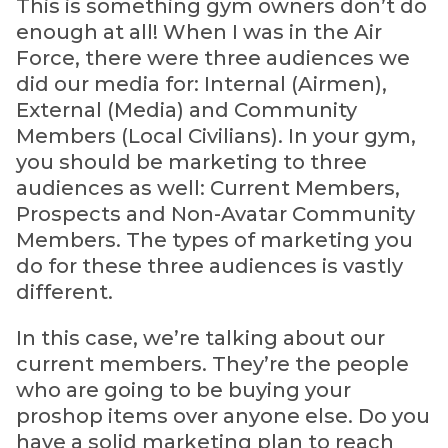
This is something gym owners don’t do
enough at all! When I was in the Air
Force, there were three audiences we
did our media for: Internal (Airmen),
External (Media) and Community
Members (Local Civilians). In your gym,
you should be marketing to three
audiences as well: Current Members,
Prospects and Non-Avatar Community
Members. The types of marketing you
do for these three audiences is vastly
different.
In this case, we’re talking about our
current members. They’re the people
who are going to be buying your
proshop items over anyone else. Do you
have a solid marketing plan to reach