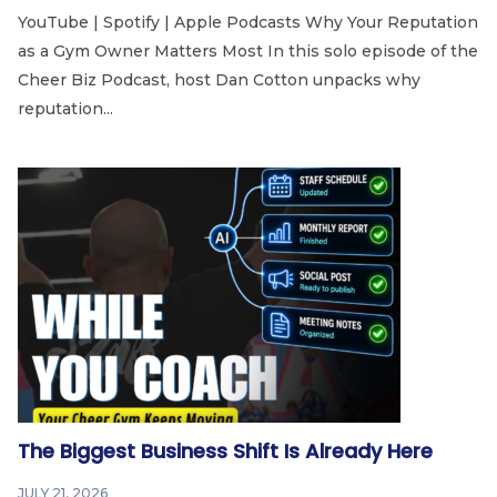
YouTube | Spotify | Apple Podcasts Why Your Reputation
as a Gym Owner Matters Most In this solo episode of the
Cheer Biz Podcast, host Dan Cotton unpacks why
reputation...
The Biggest Business Shift Is Already Here
JULY 21, 2026