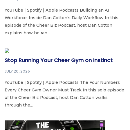
YouTube | Spotify | Apple Podcasts Building an AI
Workforce: Inside Dan Cotton’s Daily Workflow In this
episode of the Cheer Biz Podcast, host Dan Cotton
explains how he ran...
Stop Running Your Cheer Gym on Instinct
JULY 20, 2026
YouTube | Spotify | Apple Podcasts The Four Numbers
Every Cheer Gym Owner Must Track In this solo episode
of the Cheer Biz Podcast, host Dan Cotton walks
through the...