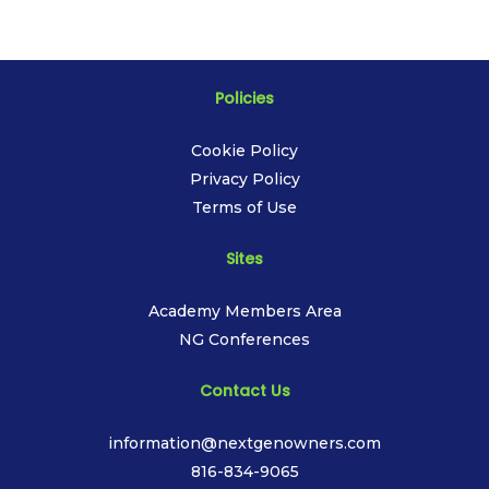
Policies
Cookie Policy
Privacy Policy
Terms of Use
Sites
Academy Members Area
NG Conferences
Contact Us
information@nextgenowners.com
816-834-9065