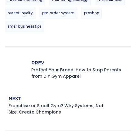
parent loyalty
pre-order system
proshop
small business tips
PREV
Protect Your Brand: How to Stop Parents
from DIY Gym Apparel
NEXT
Franchise or Small Gym? Why Systems, Not
Size, Create Champions