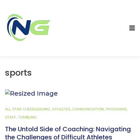
sports
ALL STAR CHEERLEADING
,
ATHLETES
,
COMMUNICATION
,
PROGRAMS
,
STAFF
,
TUMBLING
The Untold Side of Coaching: Navigating
the Challenges of Difficult Athletes