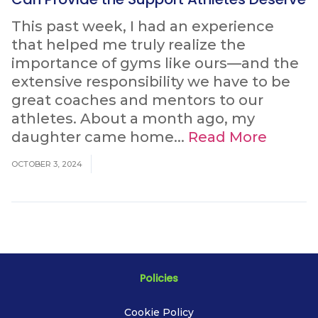
This past week, I had an experience
that helped me truly realize the
importance of gyms like ours—and the
extensive responsibility we have to be
great coaches and mentors to our
athletes. About a month ago, my
daughter came home...
Read More
OCTOBER 3, 2024
Policies
Cookie Policy