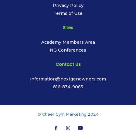
Privacy Policy
Terms of Use
Sites
Academy Members Area
NG Conferences
Contact Us
information@nextgenowners.com
816-834-9065
©
Cheer Gym Marketing 2024