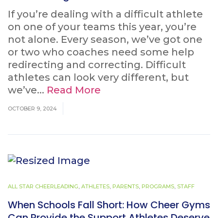
If you’re dealing with a difficult athlete
on one of your teams this year, you’re
not alone. Every season, we’ve got one
or two who coaches need some help
redirecting and correcting. Difficult
athletes can look very different, but
we’ve...
Read More
OCTOBER 9, 2024
ALL STAR CHEERLEADING
,
ATHLETES
,
PARENTS
,
PROGRAMS
,
STAFF
When Schools Fall Short: How Cheer Gyms
Can Provide the Support Athletes Deserve