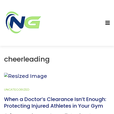
cheerleading
UNCATEGORIZED
When a Doctor’s Clearance Isn’t Enough:
Protecting Injured Athletes in Your Gym