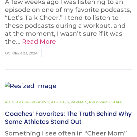
A few weeks ago I was listening to an
episode on one of my favorite podcasts,
“Let’s Talk Cheer.” I tend to listen to
these podcasts during a workout, and
at the moment, I wasn’t sure if it was
the...
Read More
OCTOBER 23, 2024
ALL STAR CHEERLEADING
,
ATHLETES
,
PARENTS
,
PROGRAMS
,
STAFF
Coaches’ Favorites: The Truth Behind Why
Some Athletes Stand Out
Something I see often in “Cheer Mom”