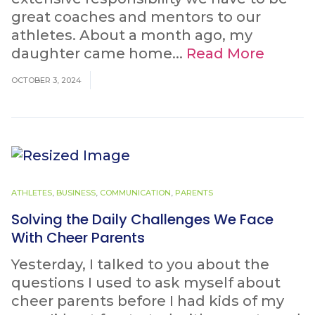
great coaches and mentors to our
athletes. About a month ago, my
daughter came home...
Read More
OCTOBER 3, 2024
ATHLETES
,
BUSINESS
,
COMMUNICATION
,
PARENTS
Solving the Daily Challenges We Face
With Cheer Parents
Yesterday, I talked to you about the
questions I used to ask myself about
cheer parents before I had kids of my