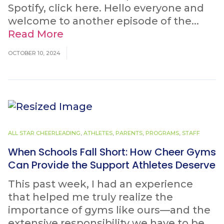
Spotify, click here. Hello everyone and
welcome to another episode of the...
Read More
OCTOBER 10, 2024
ALL STAR CHEERLEADING
,
ATHLETES
,
PARENTS
,
PROGRAMS
,
STAFF
When Schools Fall Short: How Cheer Gyms
Can Provide the Support Athletes Deserve
This past week, I had an experience
that helped me truly realize the
importance of gyms like ours—and the
extensive responsibility we have to be