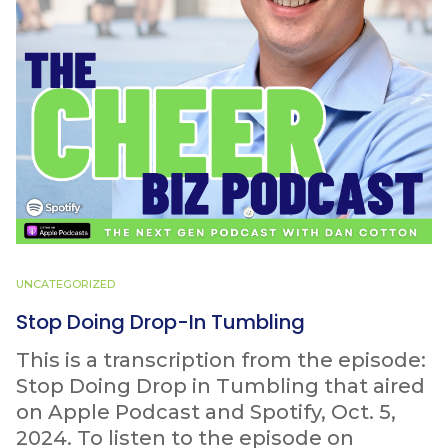
UNCATEGORIZED
Stop Doing Drop-In Tumbling
This is a transcription from the episode:
Stop Doing Drop in Tumbling that aired
on Apple Podcast and Spotify, Oct. 5,
2024. To listen to the episode on