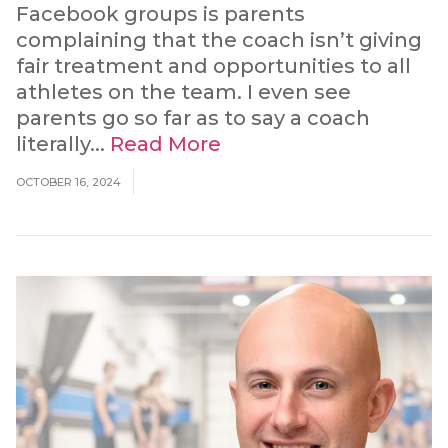
Facebook groups is parents
complaining that the coach isn’t giving
fair treatment and opportunities to all
athletes on the team. I even see
parents go so far as to say a coach
literally...
Read More
OCTOBER 16, 2024