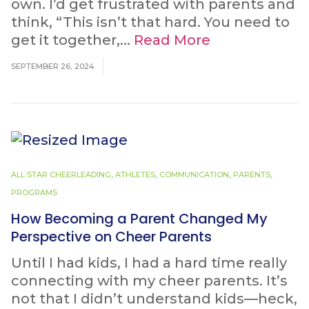
own. I’d get frustrated with parents and
think, “This isn’t that hard. You need to
get it together,...
Read More
SEPTEMBER 26, 2024
ALL STAR CHEERLEADING
,
ATHLETES
,
COMMUNICATION
,
PARENTS
,
PROGRAMS
How Becoming a Parent Changed My
Perspective on Cheer Parents
Until I had kids, I had a hard time really
connecting with my cheer parents. It’s
not that I didn’t understand kids—heck,