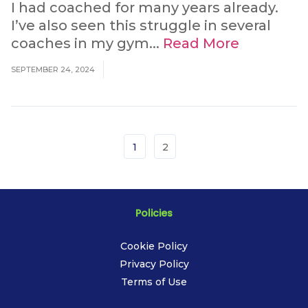
I had coached for many years already.
I’ve also seen this struggle in several
coaches in my gym...
Read More
SEPTEMBER 24, 2024
1
2
Policies
Cookie Policy
Privacy Policy
Terms of Use