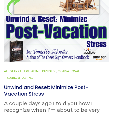
ALL STAR CHEERLEADING
,
BUSINESS
,
MOTIVATIONAL
,
TROUBLESHOOTING
Unwind and Reset: Minimize Post-
Vacation Stress
A couple days ago I told you how I
recognize when I’m about to be very