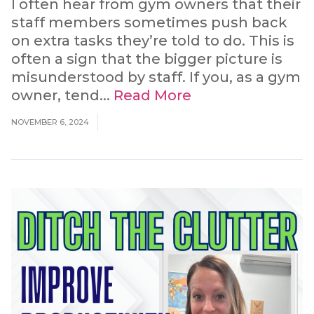
I often hear from gym owners that their
staff members sometimes push back
on extra tasks they’re told to do. This is
often a sign that the bigger picture is
misunderstood by staff. If you, as a gym
owner, tend...
Read More
NOVEMBER 6, 2024