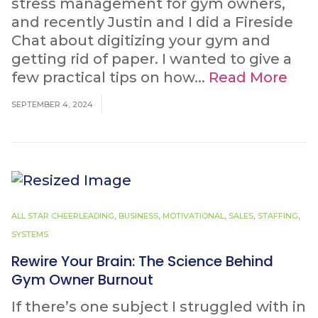
stress management for gym owners,
and recently Justin and I did a Fireside
Chat about digitizing your gym and
getting rid of paper. I wanted to give a
few practical tips on how...
Read More
SEPTEMBER 4, 2024
ALL STAR CHEERLEADING
,
BUSINESS
,
MOTIVATIONAL
,
SALES
,
STAFFING
,
SYSTEMS
Rewire Your Brain: The Science Behind
Gym Owner Burnout
If there’s one subject I struggled with in