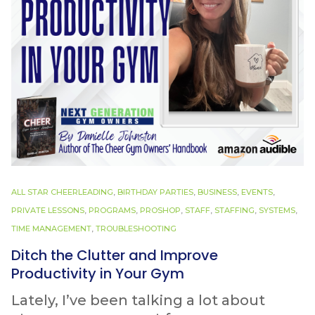
ALL STAR CHEERLEADING
,
BIRTHDAY PARTIES
,
BUSINESS
,
EVENTS
,
PRIVATE LESSONS
,
PROGRAMS
,
PROSHOP
,
STAFF
,
STAFFING
,
SYSTEMS
,
TIME MANAGEMENT
,
TROUBLESHOOTING
Ditch the Clutter and Improve
Productivity in Your Gym
Lately, I’ve been talking a lot about