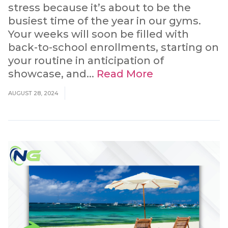
stress because it’s about to be the
busiest time of the year in our gyms.
Your weeks will soon be filled with
back-to-school enrollments, starting on
your routine in anticipation of
showcase, and...
Read More
AUGUST 28, 2024