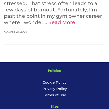
stressed. That stress often leads to a
few days of burnout. Fortunately, I’m
past the point in my gym owner career
where I wonder...
Read More
AUGUST 21, 2024
Policies
Cookie Policy
Privacy Policy
Terms of Use
Sites