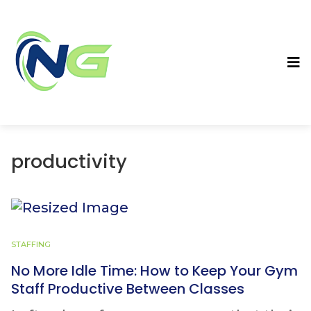
productivity
STAFFING
No More Idle Time: How to Keep Your Gym
Staff Productive Between Classes