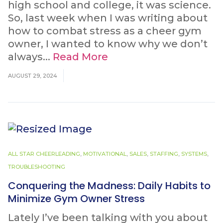
high school and college, it was science.
So, last week when I was writing about
how to combat stress as a cheer gym
owner, I wanted to know why we don’t
always...
Read More
AUGUST 29, 2024
ALL STAR CHEERLEADING
,
MOTIVATIONAL
,
SALES
,
STAFFING
,
SYSTEMS
,
TROUBLESHOOTING
Conquering the Madness: Daily Habits to
Minimize Gym Owner Stress
Lately I’ve been talking with you about